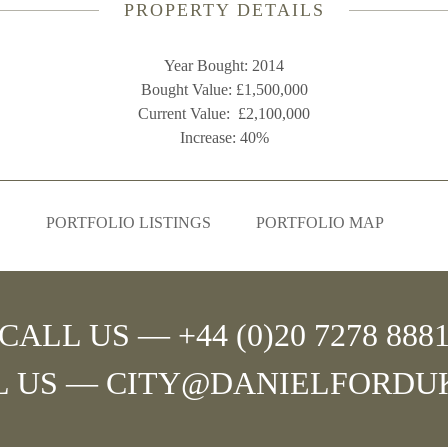
PROPERTY DETAILS
Year Bought: 2014
Bought Value: £1,500,000
Current Value: £2,100,000
Increase: 40%
PORTFOLIO LISTINGS
PORTFOLIO MAP
CALL US — +44 (0)20 7278 888
L US —
CITY@DANIELFORDU