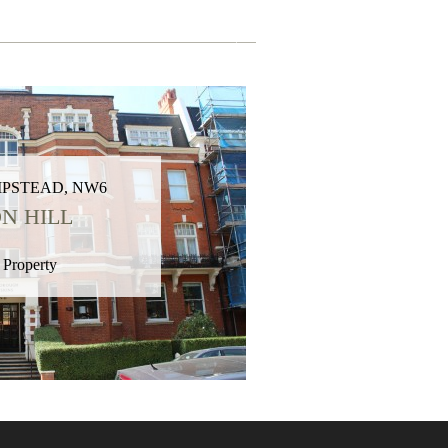
PSTEAD, NW6
N HILL
 Property