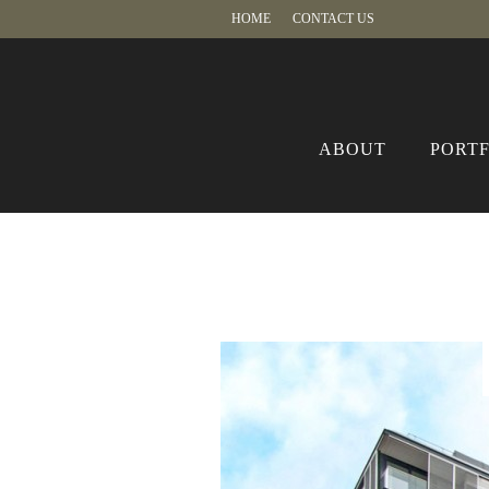
HOME
CONTACT US
ABOUT
PORT