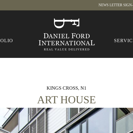
NEWS LETTER SIGN
FOLIO
SERVIC
KINGS CROSS, N1
ART HOUSE