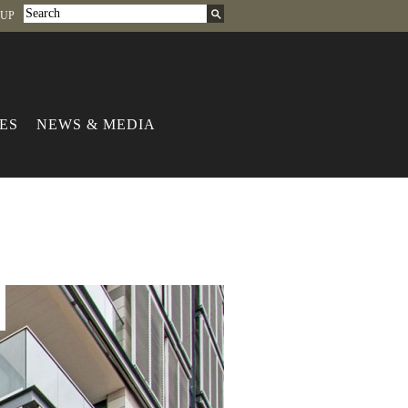
-UP
ES
NEWS & MEDIA