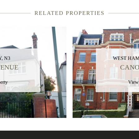
RELATED PROPERTIES
, N3
WEST HAM
VENUE
CANO
erty
View