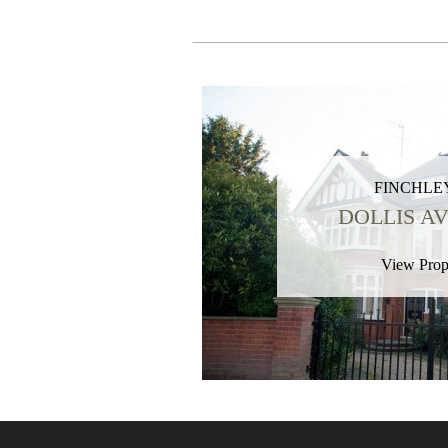
FINCHLEY
DOLLIS A
View Prop