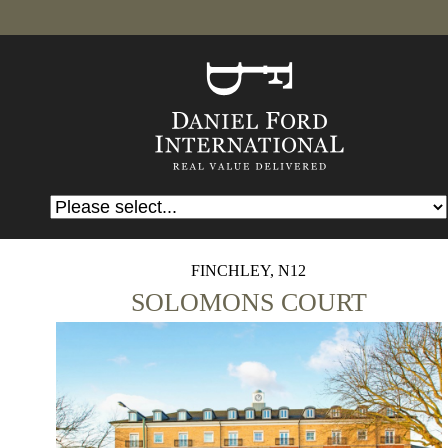
FINCHLEY, N12
SOLOMONS COURT