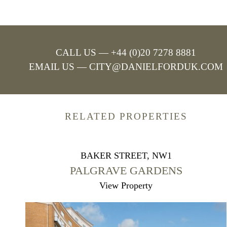
CALL US — +44 (0)20 7278 8881
EMAIL US —
CITY@DANIELFORDUK.COM
RELATED PROPERTIES
BAKER STREET, NW1
PALGRAVE GARDENS
View Property