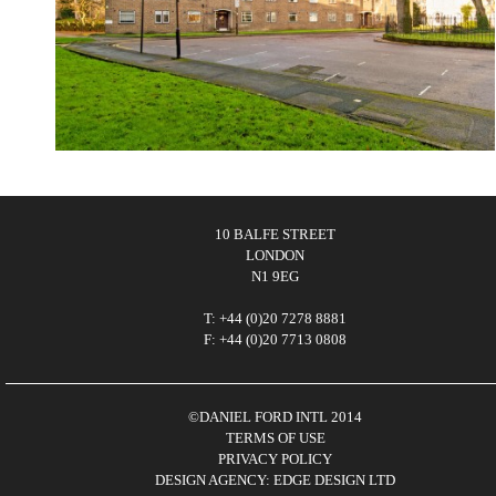
10 BALFE STREET
LONDON
N1 9EG
T: +44 (0)20 7278 8881
F: +44 (0)20 7713 0808
©DANIEL FORD INTL 2014
TERMS OF USE
PRIVACY POLICY
DESIGN AGENCY: EDGE DESIGN LTD