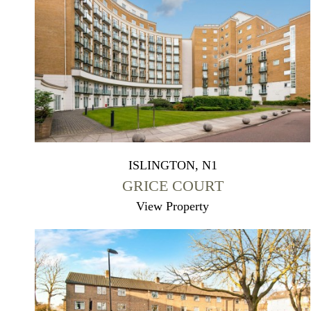
ISLINGTON, N1
GRICE COURT
View Property