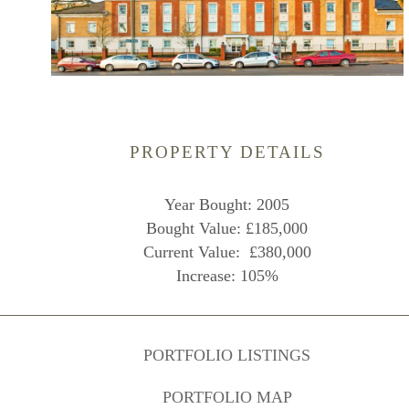
PROPERTY DETAILS
Year Bought: 2005
Bought Value: £185,000
Current Value: £380,000
Increase: 105%
PORTFOLIO LISTINGS
PORTFOLIO MAP