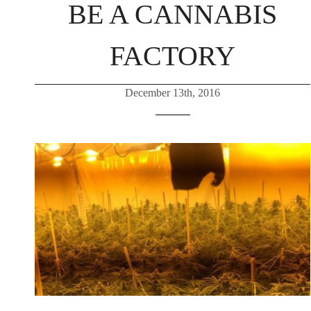
BE A CANNABIS
FACTORY
December 13th, 2016