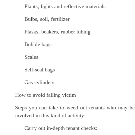
· Plants, lights and reflective materials
· Bulbs, soil, fertilizer
· Flasks, beakers, rubber tubing
· Bubble bags
· Scales
· Self-seal bags
· Gas cylinders
How to avoid falling victim
Steps you can take to weed out tenants who may be
involved in this kind of activity:
· Carry out in-depth tenant checks: