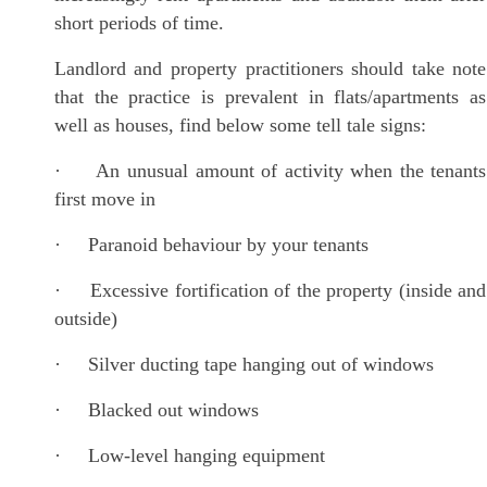
short periods of time.
Landlord and property practitioners should take note
that the practice is prevalent in flats/apartments as
well as houses, find below some tell tale signs:
· An unusual amount of activity when the tenants
first move in
· Paranoid behaviour by your tenants
· Excessive fortification of the property (inside and
outside)
· Silver ducting tape hanging out of windows
· Blacked out windows
· Low-level hanging equipment