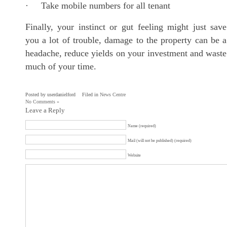
· Take mobile numbers for all tenant
Finally, your instinct or gut feeling might just save
you a lot of trouble, damage to the property can be a
headache, reduce yields on your investment and waste
much of your time.
Posted by userdanielford
Filed in
News Centre
No Comments »
Leave a Reply
Name (required)
Mail (will not be published) (required)
Website