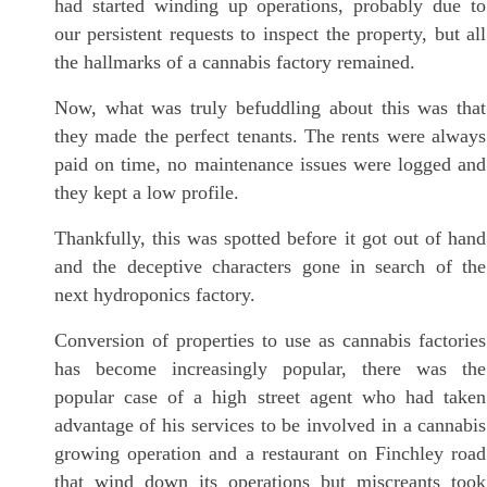
had started winding up operations, probably due to
our persistent requests to inspect the property, but all
the hallmarks of a cannabis factory remained.
Now, what was truly befuddling about this was that
they made the perfect tenants. The rents were always
paid on time, no maintenance issues were logged and
they kept a low profile.
Thankfully, this was spotted before it got out of hand
and the deceptive characters gone in search of the
next hydroponics factory.
Conversion of properties to use as cannabis factories
has become increasingly popular, there was the
popular case of a high street agent who had taken
advantage of his services to be involved in a cannabis
growing operation and a restaurant on Finchley road
that wind down its operations but miscreants took