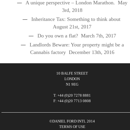
A unique perspective – London Marathon.
May
3rd, 2018
Inheritance Tax: Something to think about
August 21st, 2017
Do you own a flat?
March 7th, 2017
Landlords Beware: Your property might be a
Cannabis factory
December 13th, 2016
10 BALFE STREET
LONDON
N1 9EG
T: +44 (0)20 7278 8881
F: +44 (0)20 7713 0808
©DANIEL FORD INTL 2014
TERMS OF USE