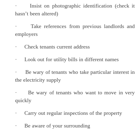
· Insist on photographic identification (check it
hasn’t been altered)
· Take references from previous landlords and
employers
· Check tenants current address
· Look out for utility bills in different names
· Be wary of tenants who take particular interest in
the electricity supply
· Be wary of tenants who want to move in very
quickly
· Carry out regular inspections of the property
· Be aware of your surrounding