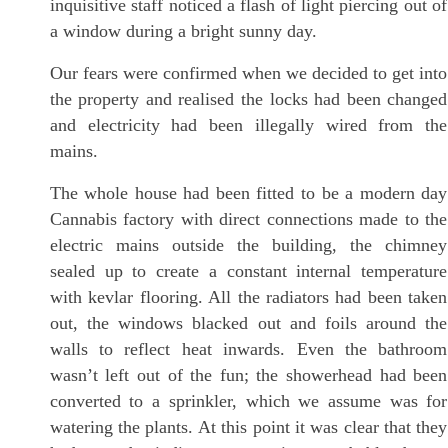
inquisitive staff noticed a flash of light piercing out of
a window during a bright sunny day.
Our fears were confirmed when we decided to get into
the property and realised the locks had been changed
and electricity had been illegally wired from the
mains.
The whole house had been fitted to be a modern day
Cannabis factory with direct connections made to the
electric mains outside the building, the chimney
sealed up to create a constant internal temperature
with kevlar flooring. All the radiators had been taken
out, the windows blacked out and foils around the
walls to reflect heat inwards. Even the bathroom
wasn’t left out of the fun; the showerhead had been
converted to a sprinkler, which we assume was for
watering the plants. At this point it was clear that they