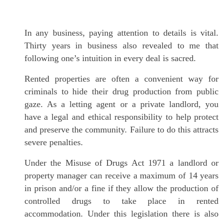
In any business, paying attention to details is vital.
Thirty years in business also revealed to me that
following one’s intuition in every deal is sacred.
Rented properties are often a convenient way for
criminals to hide their drug production from public
gaze. As a letting agent or a private landlord, you
have a legal and ethical responsibility to help protect
and preserve the community. Failure to do this attracts
severe penalties.
Under the Misuse of Drugs Act 1971 a landlord or
property manager can receive a maximum of 14 years
in prison and/or a fine if they allow the production of
controlled drugs to take place in rented
accommodation. Under this legislation there is also