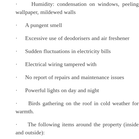
· Humidity: condensation on windows, peeling
wallpaper, mildewed walls
· A pungent smell
· Excessive use of deodorisers and air freshener
· Sudden fluctuations in electricity bills
· Electrical wiring tampered with
· No report of repairs and maintenance issues
· Powerful lights on day and night
· Birds gathering on the roof in cold weather for
warmth.
· The following items around the property (inside
and outside):