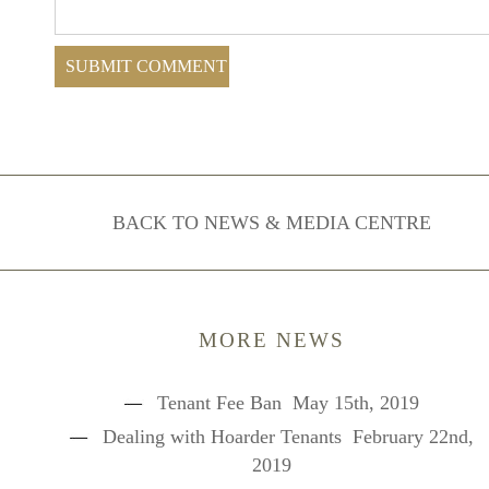
BACK TO NEWS & MEDIA CENTRE
MORE NEWS
Tenant Fee Ban
May 15th, 2019
Dealing with Hoarder Tenants
February 22nd,
2019