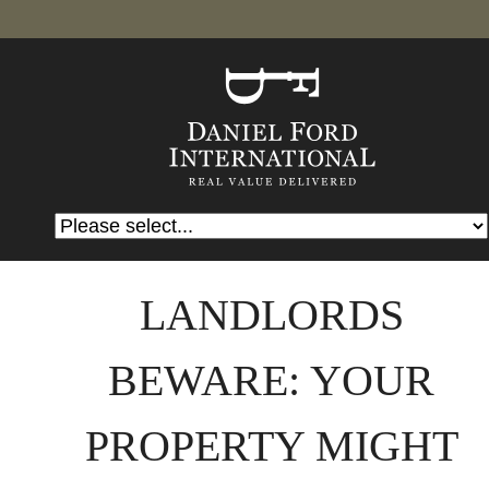
LANDLORDS
BEWARE: YOUR
PROPERTY MIGHT