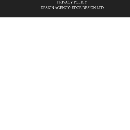
PRIVACY POLICY
DESIGN AGENCY: EDGE DESIGN LTD