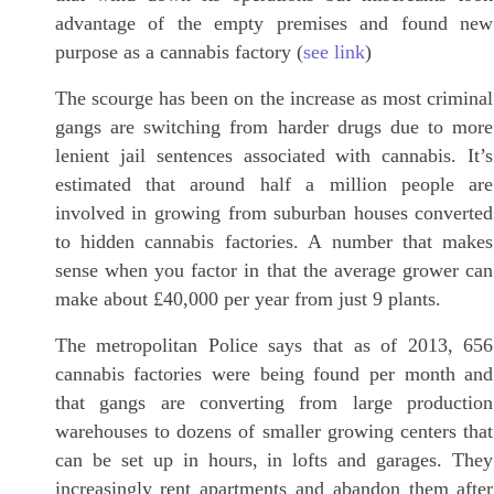
advantage of the empty premises and found new
purpose as a cannabis factory (
see link
)
The scourge has been on the increase as most criminal
gangs are switching from harder drugs due to more
lenient jail sentences associated with cannabis. It’s
estimated that around half a million people are
involved in growing from suburban houses converted
to hidden cannabis factories. A number that makes
sense when you factor in that the average grower can
make about £40,000 per year from just 9 plants.
The metropolitan Police says that as of 2013, 656
cannabis factories were being found per month and
that gangs are converting from large production
warehouses to dozens of smaller growing centers that
can be set up in hours, in lofts and garages. They
increasingly rent apartments and abandon them after