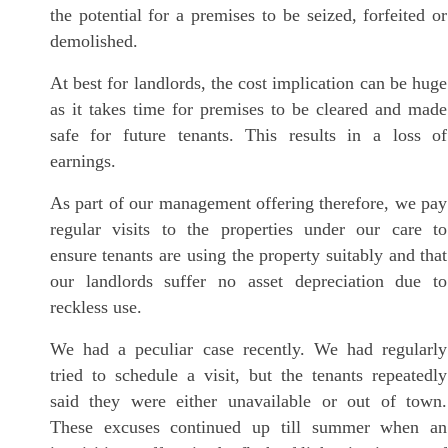
the potential for a premises to be seized, forfeited or
demolished.
At best for landlords, the cost implication can be huge
as it takes time for premises to be cleared and made
safe for future tenants. This results in a loss of
earnings.
As part of our management offering therefore, we pay
regular visits to the properties under our care to
ensure tenants are using the property suitably and that
our landlords suffer no asset depreciation due to
reckless use.
We had a peculiar case recently. We had regularly
tried to schedule a visit, but the tenants repeatedly
said they were either unavailable or out of town.
These excuses continued up till summer when an