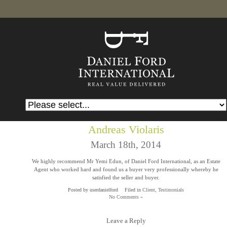
Andreas Violaris
March 18th, 2014
We highly recommend Mr Yemi Edun, of Daniel Ford International, as an Estate
Agent who worked hard and found us a buyer very professionally whereby he
satisfied the seller and buyer.
Posted by userdanielford
Filed in
Client
,
Testimonials
No Comments »
Leave a Reply