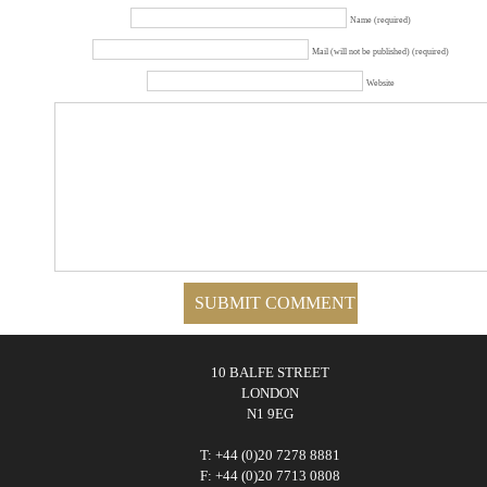
Name (required)
Mail (will not be published) (required)
Website
10 BALFE STREET
LONDON
N1 9EG
T: +44 (0)20 7278 8881
F: +44 (0)20 7713 0808