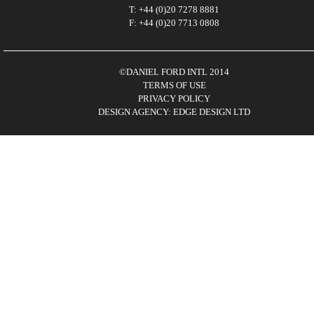
T: +44 (0)20 7278 8881
F: +44 (0)20 7713 0808
©DANIEL FORD INTL 2014
TERMS OF USE
PRIVACY POLICY
DESIGN AGENCY: EDGE DESIGN LTD