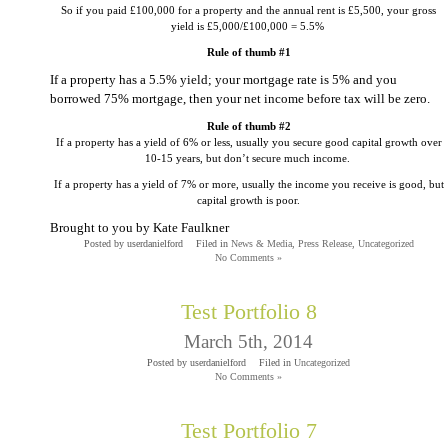
So if you paid £100,000 for a property and the annual rent is £5,500, your gross
yield is £5,000/£100,000 = 5.5%
Rule of thumb #1
If a property has a 5.5% yield; your mortgage rate is 5% and you
borrowed 75% mortgage, then your net income before tax will be zero.
Rule of thumb #2
If a property has a yield of 6% or less, usually you secure good capital growth over
10-15 years, but don’t secure much income.
If a property has a yield of 7% or more, usually the income you receive is good, but
capital growth is poor.
Brought to you by Kate Faulkner
Posted by userdanielford
Filed in
News & Media
,
Press Release
,
Uncategorized
No Comments »
Test Portfolio 8
March 5th, 2014
Posted by userdanielford
Filed in
Uncategorized
No Comments »
Test Portfolio 7