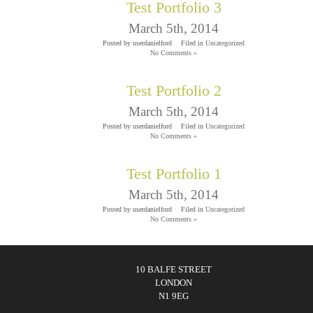
Test Portfolio 3
March 5th, 2014
Posted by userdanielford
Filed in
Uncategorized
No Comments »
Test Portfolio 2
March 5th, 2014
Posted by userdanielford
Filed in
Uncategorized
No Comments »
Test Portfolio 1
March 5th, 2014
Posted by userdanielford
Filed in
Uncategorized
No Comments »
10 BALFE STREET
LONDON
N1 9EG