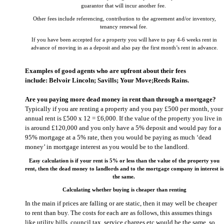
guarantor that will incur another fee.
Other fees include referencing, contribution to the agreement and/or inventory,
tenancy renewal fee.
If you have been accepted for a property you will have to pay 4-6 weeks rent in
advance of moving in as a deposit and also pay the first month’s rent in advance.
Examples of good agents who are upfront about their fees
include:
Belvoir Lincoln
;
Savills;
Your Move;
Reeds Rains
.
Are you paying more dead money in rent than through a mortgage?
Typically if you are renting a property and you pay £500 per month, your
annual rent is £500 x 12 = £6,000. If the value of the property you live in
is around £120,000 and you only have a 5% deposit and would pay for a
95% mortgage at a 5% rate, then you would be paying as much ‘dead
money’ in mortgage interest as you would be to the landlord.
Easy calculation is if your rent is 5% or less than the value of the property you
rent, then the dead money to landlords and to the mortgage company in interest is
the same.
Calculating whether buying is cheaper than renting
In the main if prices are falling or are static, then it may well be cheaper
to rent than buy. The costs for each are as follows, this assumes things
like utility bills, council tax, service charges etc would be the same, so