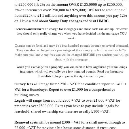
to £250,000 it’s 2% on the amount OVER £125,0000 up to £250,000;
5% on increments over£250,000 to £925,000; 10% for the amount paid
from £925k to £1.5 million and anything over this amount you pay 12%
on. Have a read about
Stamp Duty changes
and visit
HMRC
.
Lenders and brokers
do charge for mortgages and these costs can add up. However
they should only really charge you when you have decided it’s the mortgage YOU
want.
Charges can be fixed and may be a few hundred pounds through to several thousand.
They can also be charged as a percentage of the money you borrow, such as 1-3%.
Make sure you know any fees you will be charged BEFORE you confirm you will go
ahead with the mortgage.
When you exchange on a property you will need to have organised your buildings
insurance, which will typically be a few hundred pounds. Read our Insurance
Checklists to help organise the right cover for you.
Survey fees
will range from £250 + VAT for a condition report to £400 +
VAT for a Homebuyer Report to over £1,000 for a comprehensive
building survey.
Legals
will range from around £300 + VAT to over £1,000 + VAT for
properties over £500,000. Extras you have to pay include legals for
leasehold, shared ownership etc these are usually £100 +VAT.
Removal costs
will be around £300 + VAT for a small move, through to
£2,000 +VAT for moving a big house some distance. A great, cost