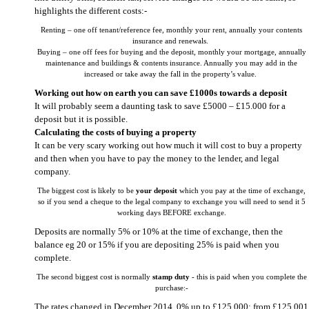
highlights the different costs:-
Renting – one off tenant/reference fee, monthly your rent, annually your contents
insurance and renewals.
Buying – one off fees for buying and the deposit, monthly your mortgage, annually
maintenance and buildings & contents insurance. Annually you may add in the
increased or take away the fall in the property’s value.
Working out how on earth you can save £1000s towards a deposit
It will probably seem a daunting task to save £5000 – £15.000 for a
deposit but it is possible.
Calculating the costs of buying a property
It can be very scary working out how much it will cost to buy a property
and then when you have to pay the money to the lender, and legal
company.
The biggest cost is likely to be
your deposit
which you pay at the time of exchange,
so if you send a cheque to the legal company to exchange you will need to send it 5
working days BEFORE exchange.
Deposits are normally 5% or 10% at the time of exchange, then the
balance eg 20 or 15% if you are depositing 25% is paid when you
complete.
The second biggest cost is normally
stamp duty
- this is paid when you complete the
purchase:-
The rates changed in December 2014. 0% up to £125,000; from £125,001