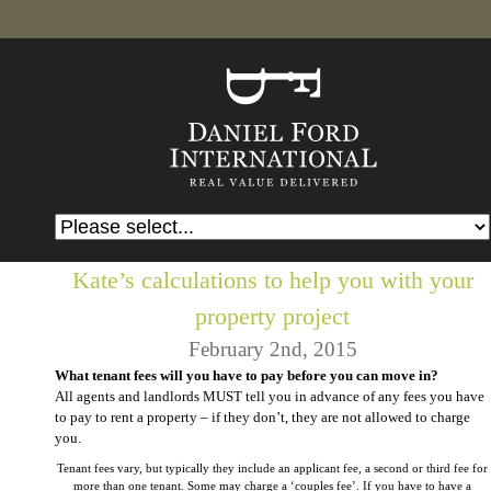
Kate’s calculations to help you with your
property project
February 2nd, 2015
What tenant fees will you have to pay before you can move in?
All agents and landlords MUST tell you in advance of any fees you have
to pay to rent a property – if they don’t, they are not allowed to charge
you.
Tenant fees vary, but typically they include an applicant fee, a second or third fee for
more than one tenant. Some may charge a ‘couples fee’. If you have to have a