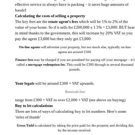
effective service to always have is packing – it saves huge amounts of
hassle
!
Calculating the costs of selling a property
The key fees are the
estate agent’s fees
which will be 1% to 2% of the
value of your home. So if it sells for £200,000 x 1.5% = £3,000. BUT bear
in mind thanks to the government, this will increase by 20% VAT so you
pay the agent £3,600 but they only get £3,000.
On-line agents
will advertise your property, but not much else, typically on-line
agents are around £500.
Finance fees
may be charged if you are penalised for paying off your mortgage – it’s
called a
mortgage redemption fee.
This could be £300 through to several thousand
pounds.
Your legals
will be around £300 + VAT upwards.
Removals fees
range from £300 + VAT to over £2,000 + VAT (see above on buying)
Buy to let calculations
There are lots of ways of calculating buy to let numbers. Here’s some
‘rules of thumb’
Gross Yield
is calculated by taking the price paid for the property and dividing this
by the income received.