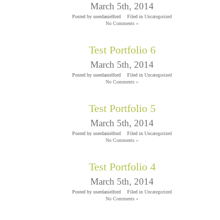
March 5th, 2014
Posted by userdanielford
Filed in
Uncategorized
No Comments »
Test Portfolio 6
March 5th, 2014
Posted by userdanielford
Filed in
Uncategorized
No Comments »
Test Portfolio 5
March 5th, 2014
Posted by userdanielford
Filed in
Uncategorized
No Comments »
Test Portfolio 4
March 5th, 2014
Posted by userdanielford
Filed in
Uncategorized
No Comments »