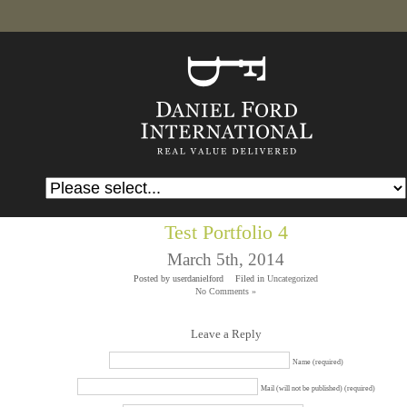
Test Portfolio 4
March 5th, 2014
Posted by userdanielford
Filed in
Uncategorized
No Comments »
Leave a Reply
Name (required)
Mail (will not be published) (required)