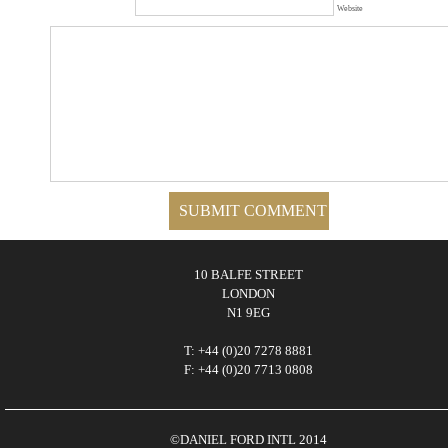
Website
10 BALFE STREET
LONDON
N1 9EG
T: +44 (0)20 7278 8881
F: +44 (0)20 7713 0808
©DANIEL FORD INTL 2014